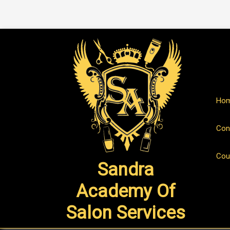
Ho
Con
Cou
Sandra
Academy Of
Salon Services