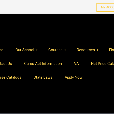
MY ACC
me
Our School
Courses
Resources
Fin
tact Us
Cares Act Information
VA
Net Price Cal
rse Catalogs
State Laws
Apply Now