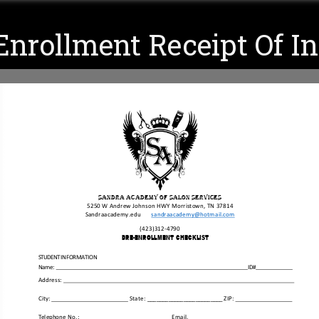
nrollment Receipt Of I