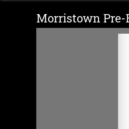
Morristown Pre-E