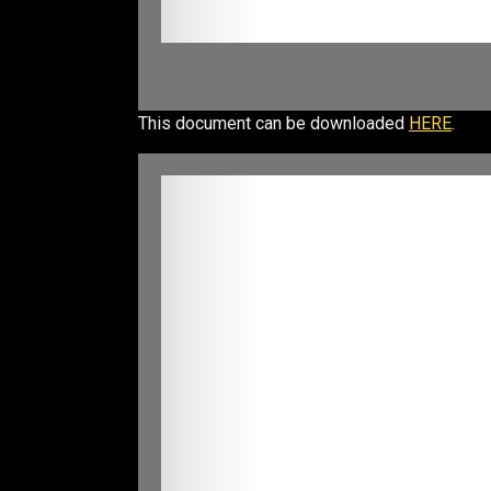
This document can be downloaded
HERE
.