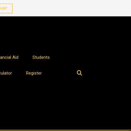
OUNT
ancial Aid
Students
culator
Register