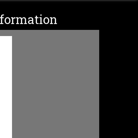
nformation