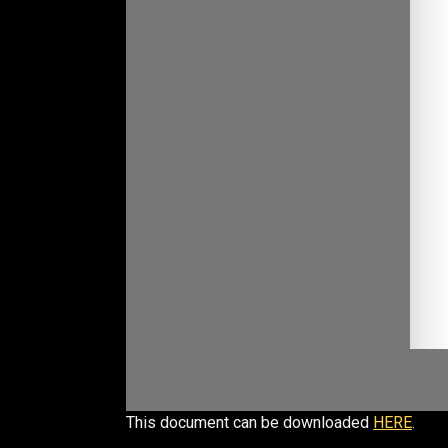
This document can be downloaded
HERE
.