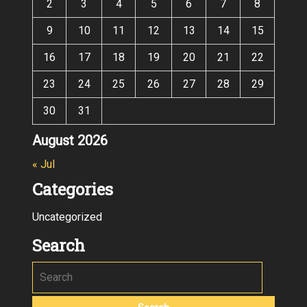
2
3
4
5
6
7
8
9
10
11
12
13
14
15
16
17
18
19
20
21
22
23
24
25
26
27
28
29
30
31
August 2026
« Jul
Categories
Uncategorized
Search