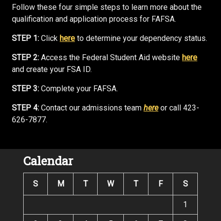
Follow these four simple steps to learn more about the
qualification and application process for FAFSA.
STEP 1:
Click
here
to determine your dependency status.
STEP 2:
Access the Federal Student Aid website
here
and create your FSA ID.
STEP 3:
Complete your FAFSA.
STEP 4:
Contact our admissions team
here
or call 423-
626-7877.
Calendar
S
M
T
W
T
F
S
1