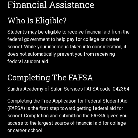
Financial Assistance
Who Is Eligible?
Students may be eligible to receive financial aid from the
federal government to help pay for college or career
school. While your income is taken into consideration, it
does not automatically prevent you from receiving
federal student aid.
Completing The FAFSA
Sandra Academy of Salon Services FAFSA code: 042364
Completing the Free Application for Federal Student Aid
(FAFSA) is the first step toward getting federal aid for
school. Completing and submitting the FAFSA gives you
access to the largest source of financial aid for college
or career school.