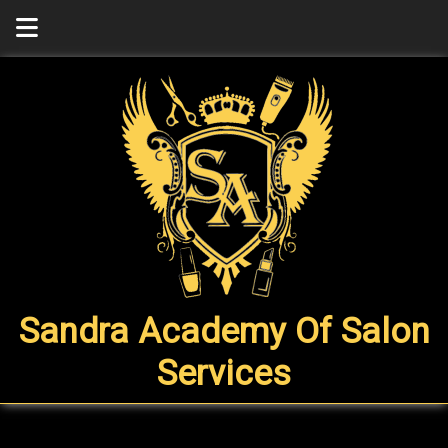
Sandra Academy Of Salon
Services