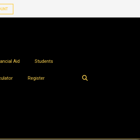
OUNT
ancial Aid
Students
culator
Register