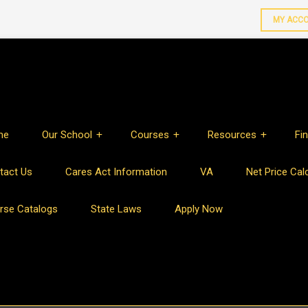
MY ACC
me
Our School
Courses
Resources
Fin
tact Us
Cares Act Information
VA
Net Price Cal
rse Catalogs
State Laws
Apply Now