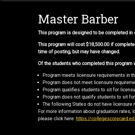
Master Barber
This program is designed to be completed in
This program will cost $18,500.00 if complete
time of posting, but may have changed.
Of the students who completed this program wi
Program meets licensure requirements in t
Program does not meet licensure requiremen
Program qualifies students to sit for licen
Program does not qualify students to sit for
The following States do not have licensure 
For more information about graduation rates, l
please click here:
https://collegescorecard.ed