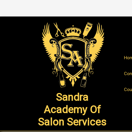
Ho
Con
Cou
Sandra
Academy Of
Salon Services