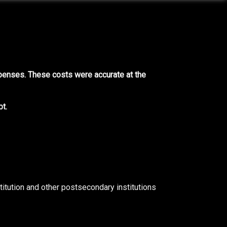
xpenses. These costs were accurate at the
t.
titution and other postsecondary institutions