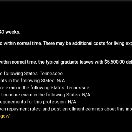
 40 weeks.
d within normal time. There may be additional costs for living e
thin normal time, the typical graduate leaves with $5,500.00 deb
he following States: Tennessee
ts in the following States: N/A
sure exam in the following States: Tennessee
 licensure exam in the following States: N/A
requirements for this profession: N/A
oan repayment rates, and post-enrollment earnings about this ins
.gov/